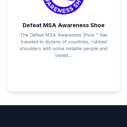
Defeat MSA Awareness Shoe
The Defeat MSA Awareness Shoe ™ has
traveled to dozens of countries, rubbed
shoulders with some notable people and
visited…