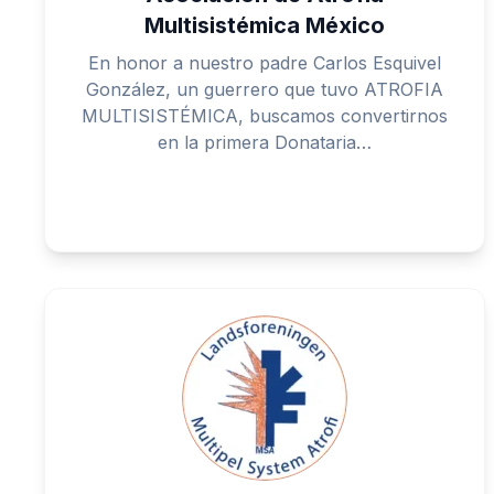
Multisistémica México
En honor a nuestro padre Carlos Esquivel
González, un guerrero que tuvo ATROFIA
MULTISISTÉMICA, buscamos convertirnos
en la primera Donataria…