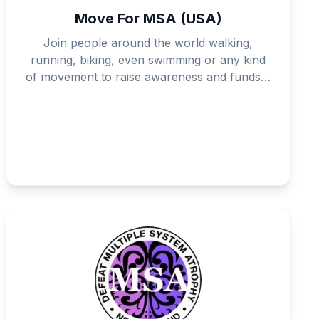
Move For MSA (USA)
Join people around the world walking,
running, biking, even swimming or any kind
of movement to raise awareness and funds…