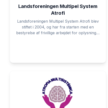
Landsforeningen Multipel System
Atrofi
Landsforeningen Multipel System Atrofi blev
stiftet i 2004, og har fra starten med en
bestyrelse af frivillige arbejdet for oplysning…