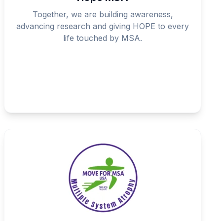
Together, we are building awareness,
advancing research and giving HOPE to every
life touched by MSA.