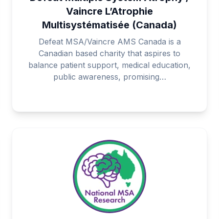
Vaincre L’Atrophie
Multisystématisée (Canada)
Defeat MSA/Vaincre AMS Canada is a
Canadian based charity that aspires to
balance patient support, medical education,
public awareness, promising…