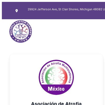
29924 Jefferson Ave, St Clair Shores, Michigan 48082 
Asociación de Atrofia