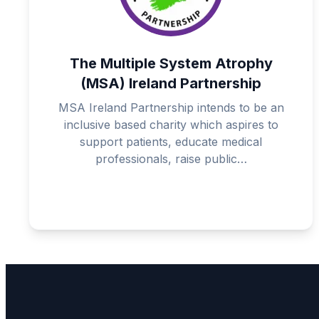
The Multiple System Atrophy
(MSA) Ireland Partnership
MSA Ireland Partnership intends to be an
inclusive based charity which aspires to
support patients, educate medical
professionals, raise public…