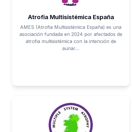
Atrofia Multisistémica España
AMES (Atrofia Multisistémica España) es una
asociación fundada en 2024 por afectados de
atrofia multisistémica con la intención de
aunar…