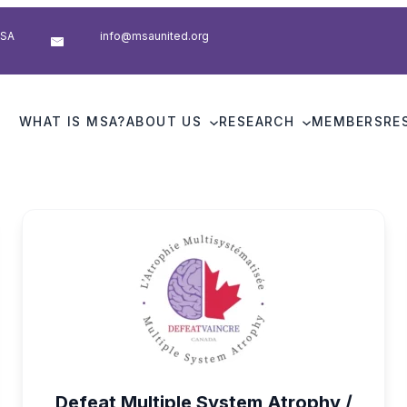
USA
info@msaunited.org
WHAT IS MSA?
ABOUT US
RESEARCH
MEMBERS
RE
Defeat Multiple System Atrophy /