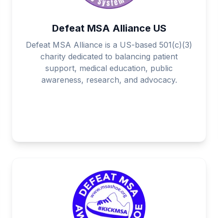
Defeat MSA Alliance US
Defeat MSA Alliance is a US-based 501(c)(3)
charity dedicated to balancing patient
support, medical education, public
awareness, research, and advocacy.