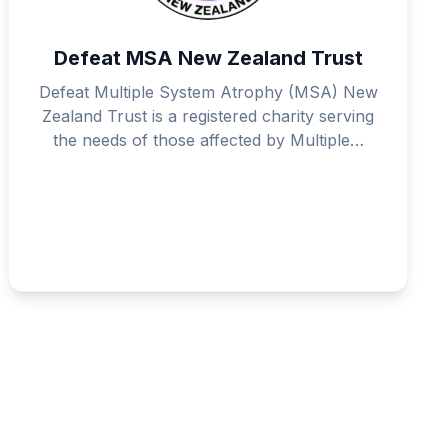
Defeat MSA New Zealand Trust
Defeat Multiple System Atrophy (MSA) New
Zealand Trust is a registered charity serving
the needs of those affected by Multiple…