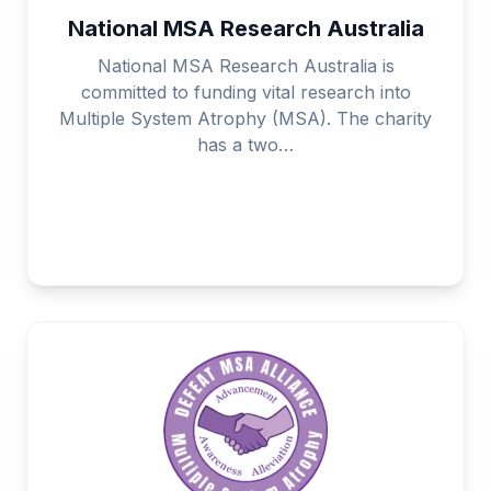
National MSA Research Australia
National MSA Research Australia is
committed to funding vital research into
Multiple System Atrophy (MSA). The charity
has a two…