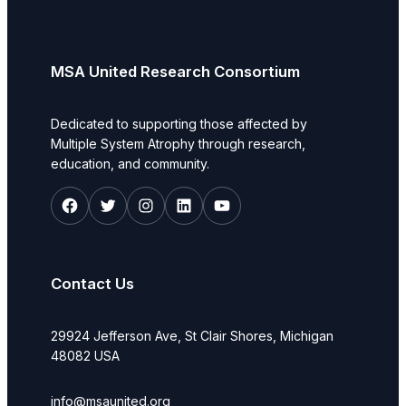
MSA United Research Consortium
Dedicated to supporting those affected by
Multiple System Atrophy through research,
education, and community.
Facebook
Twitter
Instagram
LinkedIn
YouTube
Contact Us
29924 Jefferson Ave, St Clair Shores, Michigan
48082 USA
info@msaunited.org