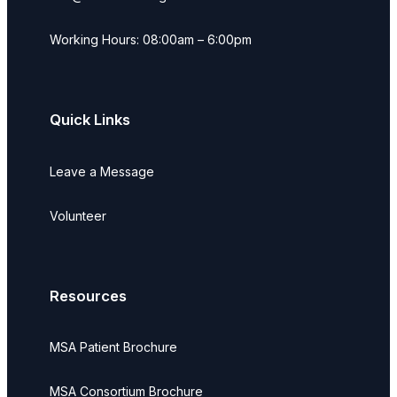
Working Hours: 08:00am – 6:00pm
Quick Links
Leave a Message
Volunteer
Resources
MSA Patient Brochure
MSA Consortium Brochure