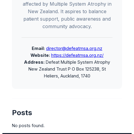
affected by Multiple System Atrophy in
New Zealand. It aspires to balance
patient support, public awareness and
community advocacy.
Email:
director@defeatmsa.org.nz
Website:
https://defeatmsa.org.nz/
Address:
Defeat Multiple System Atrophy
New Zealand Trust P O Box 125238, St
Heliers, Auckland, 1740
Posts
No posts found.