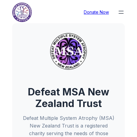
Donate Now
Defeat MSA New
Zealand Trust
Defeat Multiple System Atrophy (MSA)
New Zealand Trust is a registered
charity serving the needs of those