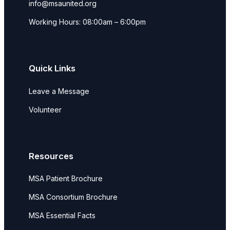
info@msaunited.org
Working Hours: 08:00am – 6:00pm
Quick Links
Leave a Message
Volunteer
Resources
MSA Patient Brochure
MSA Consortium Brochure
MSA Essential Facts