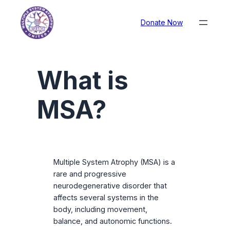
Donate Now
What is
MSA?
Multiple System Atrophy (MSA) is a
rare and progressive
neurodegenerative disorder that
affects several systems in the
body, including movement,
balance, and autonomic functions.