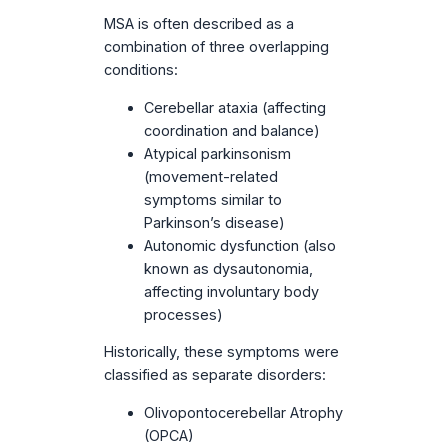
MSA is often described as a
combination of three overlapping
conditions:
Cerebellar ataxia (affecting
coordination and balance)
Atypical parkinsonism
(movement-related
symptoms similar to
Parkinson’s disease)
Autonomic dysfunction (also
known as dysautonomia,
affecting involuntary body
processes)
Historically, these symptoms were
classified as separate disorders:
Olivopontocerebellar Atrophy
(OPCA)