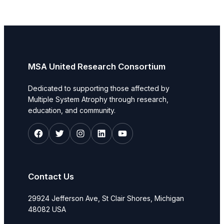
MSA United Research Consortium
Dedicated to supporting those affected by
Multiple System Atrophy through research,
education, and community.
Facebook
Twitter
Instagram
LinkedIn
YouTube
Contact Us
29924 Jefferson Ave, St Clair Shores, Michigan
48082 USA