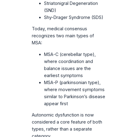
Striatonigral Degeneration
(SND)
Shy-Drager Syndrome (SDS)
Today, medical consensus
recognizes two main types of
MSA:
MSA-C (cerebellar type),
where coordination and
balance issues are the
earliest symptoms
MSA-P (parkinsonian type),
where movement symptoms
similar to Parkinson’s disease
appear first
Autonomic dysfunction is now
considered a core feature of both
types, rather than a separate
category.