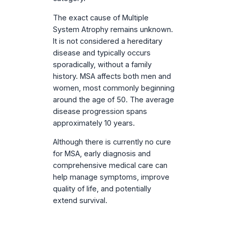
The exact cause of Multiple
System Atrophy remains unknown.
It is not considered a hereditary
disease and typically occurs
sporadically, without a family
history. MSA affects both men and
women, most commonly beginning
around the age of 50. The average
disease progression spans
approximately 10 years.
Although there is currently no cure
for MSA, early diagnosis and
comprehensive medical care can
help manage symptoms, improve
quality of life, and potentially
extend survival.