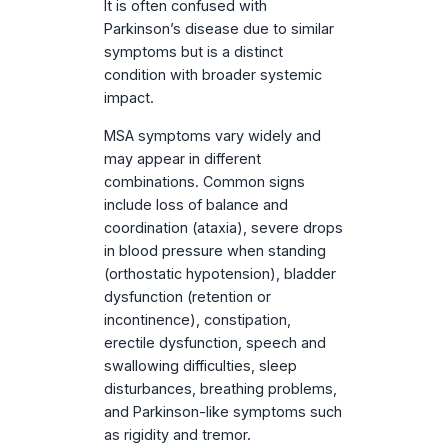
It is often confused with
Parkinson’s disease due to similar
symptoms but is a distinct
condition with broader systemic
impact.
MSA symptoms vary widely and
may appear in different
combinations. Common signs
include loss of balance and
coordination (ataxia), severe drops
in blood pressure when standing
(orthostatic hypotension), bladder
dysfunction (retention or
incontinence), constipation,
erectile dysfunction, speech and
swallowing difficulties, sleep
disturbances, breathing problems,
and Parkinson-like symptoms such
as rigidity and tremor.