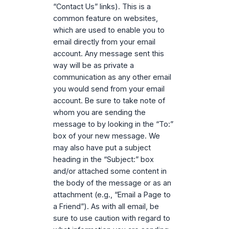
“Contact Us” links). This is a
common feature on websites,
which are used to enable you to
email directly from your email
account. Any message sent this
way will be as private a
communication as any other email
you would send from your email
account. Be sure to take note of
whom you are sending the
message to by looking in the “To:”
box of your new message. We
may also have put a subject
heading in the “Subject:” box
and/or attached some content in
the body of the message or as an
attachment (e.g., “Email a Page to
a Friend”). As with all email, be
sure to use caution with regard to