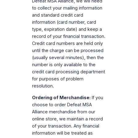
Defeat MSA Alliance, we will need
to collect your mailing information
and standard credit card
information (card number, card
type, expiration date) and keep a
record of your financial transaction.
Credit card numbers are held only
until the charge can be processed
(usually several minutes), then the
number is only available to the
credit card processing department
for purposes of problem
resolution.
Ordering of Merchandise:
If you
choose to order Defeat MSA
Alliance merchandise from our
online store, we maintain a record
of your transaction. Any financial
information will be treated as