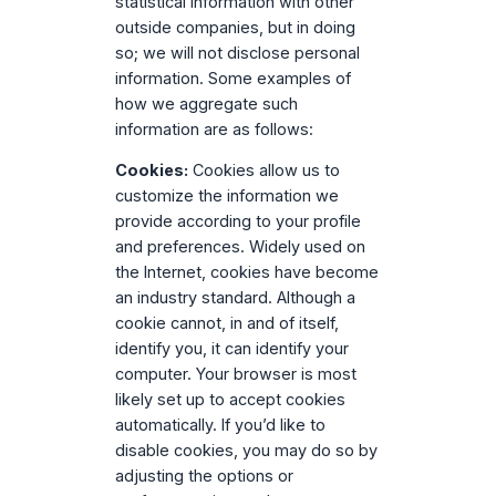
statistical information with other
outside companies, but in doing
so; we will not disclose personal
information. Some examples of
how we aggregate such
information are as follows:
Cookies:
Cookies allow us to
customize the information we
provide according to your profile
and preferences. Widely used on
the Internet, cookies have become
an industry standard. Although a
cookie cannot, in and of itself,
identify you, it can identify your
computer. Your browser is most
likely set up to accept cookies
automatically. If you’d like to
disable cookies, you may do so by
adjusting the options or