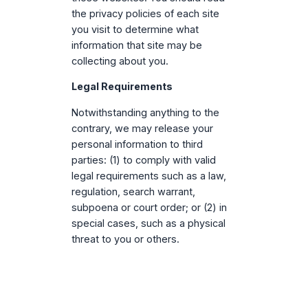
the privacy policies of each site
you visit to determine what
information that site may be
collecting about you.
Legal Requirements
Notwithstanding anything to the
contrary, we may release your
personal information to third
parties: (1) to comply with valid
legal requirements such as a law,
regulation, search warrant,
subpoena or court order; or (2) in
special cases, such as a physical
threat to you or others.