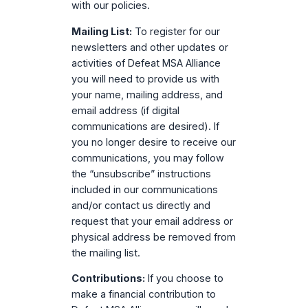
with our policies.
Mailing List:
To register for our
newsletters and other updates or
activities of Defeat MSA Alliance
you will need to provide us with
your name, mailing address, and
email address (if digital
communications are desired). If
you no longer desire to receive our
communications, you may follow
the “unsubscribe” instructions
included in our communications
and/or contact us directly and
request that your email address or
physical address be removed from
the mailing list.
Contributions:
If you choose to
make a financial contribution to