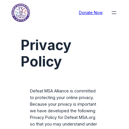
Donate Now
Privacy
Policy
Defeat MSA Alliance is committed
to protecting your online privacy.
Because your privacy is important
we have developed the following
Privacy Policy for Defeat MSA.org
so that you may understand under