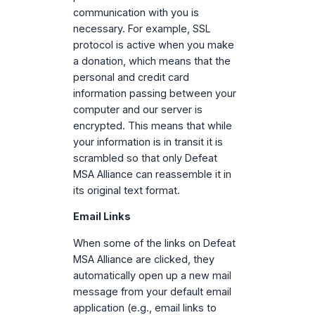
communication with you is
necessary. For example, SSL
protocol is active when you make
a donation, which means that the
personal and credit card
information passing between your
computer and our server is
encrypted. This means that while
your information is in transit it is
scrambled so that only Defeat
MSA Alliance can reassemble it in
its original text format.
Email Links
When some of the links on Defeat
MSA Alliance are clicked, they
automatically open up a new mail
message from your default email
application (e.g., email links to