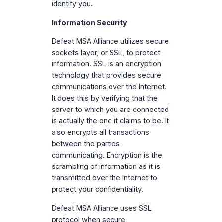
identify you.
Information Security
Defeat MSA Alliance utilizes secure
sockets layer, or SSL, to protect
information. SSL is an encryption
technology that provides secure
communications over the Internet.
It does this by verifying that the
server to which you are connected
is actually the one it claims to be. It
also encrypts all transactions
between the parties
communicating. Encryption is the
scrambling of information as it is
transmitted over the Internet to
protect your confidentiality.
Defeat MSA Alliance uses SSL
protocol when secure