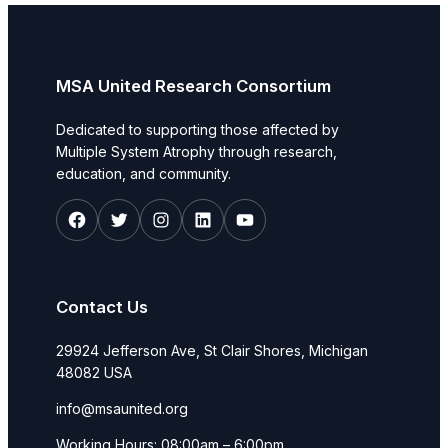
MSA United Research Consortium
Dedicated to supporting those affected by
Multiple System Atrophy through research,
education, and community.
Facebook
Twitter
Instagram
LinkedIn
YouTube
Contact Us
29924 Jefferson Ave, St Clair Shores, Michigan
48082 USA
info@msaunited.org
Working Hours: 08:00am – 6:00pm