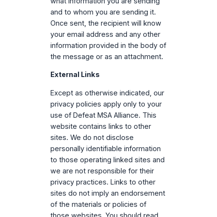
what information you are sending
and to whom you are sending it.
Once sent, the recipient will know
your email address and any other
information provided in the body of
the message or as an attachment.
External Links
Except as otherwise indicated, our
privacy policies apply only to your
use of Defeat MSA Alliance. This
website contains links to other
sites. We do not disclose
personally identifiable information
to those operating linked sites and
we are not responsible for their
privacy practices. Links to other
sites do not imply an endorsement
of the materials or policies of
those websites. You should read