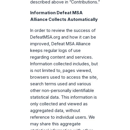
described above in “Contributions.”
Information Defeat MSA
Alliance Collects Automatically
In order to review the success of
DefeatMSA.org and how it can be
improved, Defeat MSA Alliance
keeps regular logs of use
regarding content and services.
Information collected includes, but
is not limited to, pages viewed,
browsers used to access the site,
search terms used and various
other non-personally identifiable
statistical data. This information is
only collected and viewed as
aggregated data, without
reference to individual users. We
may share this aggregate