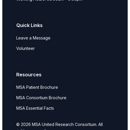
Quick Links
Leave a Message
Volunteer
Resources
MSA Patient Brochure
MSA Consortium Brochure
MSA Essential Facts
© 2026 MSA United Research Consortium. All