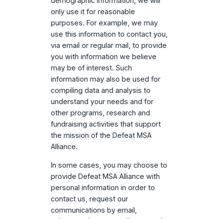
demographic information, we will
only use it for reasonable
purposes. For example, we may
use this information to contact you,
via email or regular mail, to provide
you with information we believe
may be of interest. Such
information may also be used for
compiling data and analysis to
understand your needs and for
other programs, research and
fundraising activities that support
the mission of the Defeat MSA
Alliance.
In some cases, you may choose to
provide Defeat MSA Alliance with
personal information in order to
contact us, request our
communications by email,