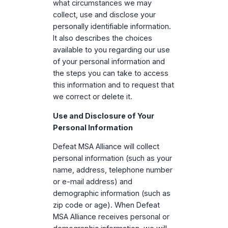
what circumstances we may
collect, use and disclose your
personally identifiable information.
It also describes the choices
available to you regarding our use
of your personal information and
the steps you can take to access
this information and to request that
we correct or delete it.
Use and Disclosure of Your
Personal Information
Defeat MSA Alliance will collect
personal information (such as your
name, address, telephone number
or e-mail address) and
demographic information (such as
zip code or age). When Defeat
MSA Alliance receives personal or