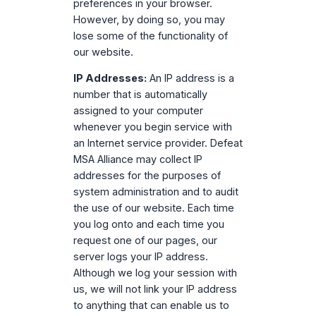
preferences in your browser.
However, by doing so, you may
lose some of the functionality of
our website.
IP Addresses:
An IP address is a
number that is automatically
assigned to your computer
whenever you begin service with
an Internet service provider. Defeat
MSA Alliance may collect IP
addresses for the purposes of
system administration and to audit
the use of our website. Each time
you log onto and each time you
request one of our pages, our
server logs your IP address.
Although we log your session with
us, we will not link your IP address
to anything that can enable us to