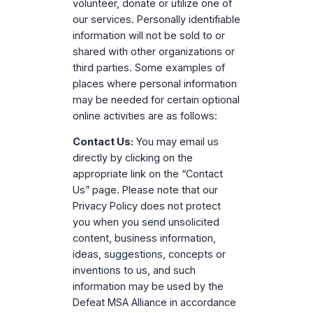
volunteer, donate or utilize one of
our services. Personally identifiable
information will not be sold to or
shared with other organizations or
third parties. Some examples of
places where personal information
may be needed for certain optional
online activities are as follows:
Contact Us:
You may email us
directly by clicking on the
appropriate link on the “Contact
Us” page. Please note that our
Privacy Policy does not protect
you when you send unsolicited
content, business information,
ideas, suggestions, concepts or
inventions to us, and such
information may be used by the
Defeat MSA Alliance in accordance