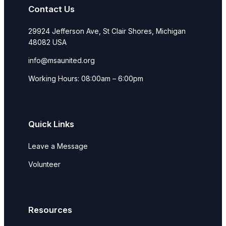
Contact Us
29924 Jefferson Ave, St Clair Shores, Michigan
48082 USA
info@msaunited.org
Working Hours: 08:00am – 6:00pm
Quick Links
Leave a Message
Volunteer
Resources