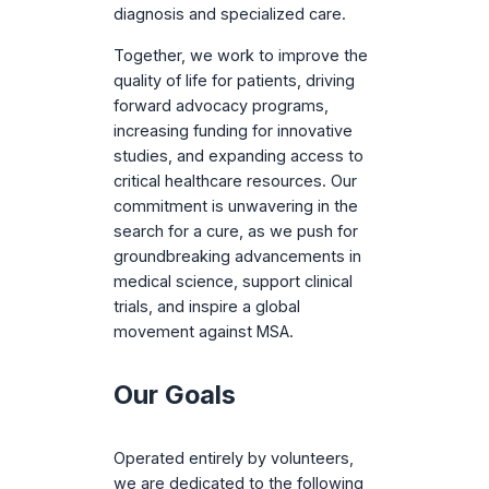
diagnosis and specialized care.
Together, we work to improve the
quality of life for patients, driving
forward advocacy programs,
increasing funding for innovative
studies, and expanding access to
critical healthcare resources. Our
commitment is unwavering in the
search for a cure, as we push for
groundbreaking advancements in
medical science, support clinical
trials, and inspire a global
movement against MSA.
Our Goals
Operated entirely by volunteers,
we are dedicated to the following