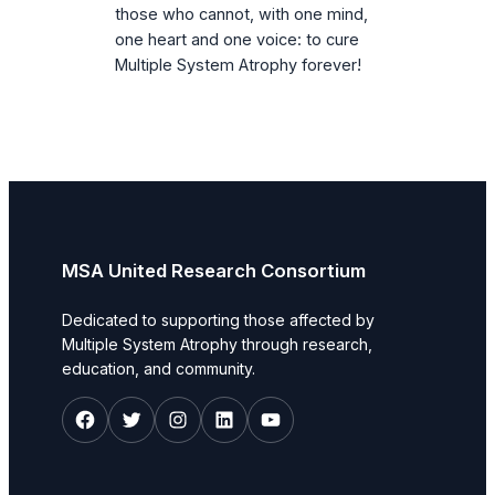
those who cannot, with one mind,
one heart and one voice: to cure
Multiple System Atrophy forever!
MSA United Research Consortium
Dedicated to supporting those affected by
Multiple System Atrophy through research,
education, and community.
Facebook
Twitter
Instagram
LinkedIn
YouTube