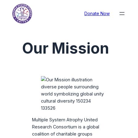
Donate Now
Our Mission
Multiple System Atrophy United
Research Consortium is a global
coalition of charitable groups