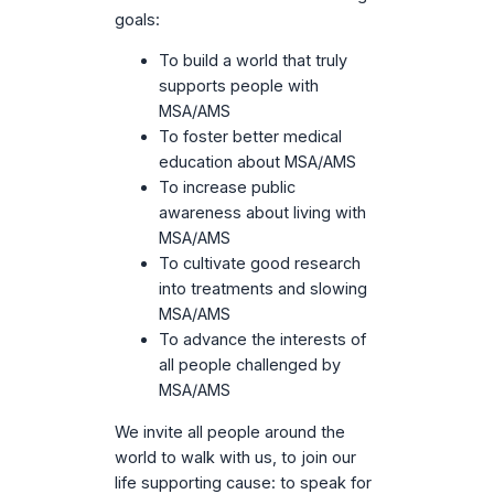
goals:
To build a world that truly
supports people with
MSA/AMS
To foster better medical
education about MSA/AMS
To increase public
awareness about living with
MSA/AMS
To cultivate good research
into treatments and slowing
MSA/AMS
To advance the interests of
all people challenged by
MSA/AMS
We invite all people around the
world to walk with us, to join our
life supporting cause: to speak for