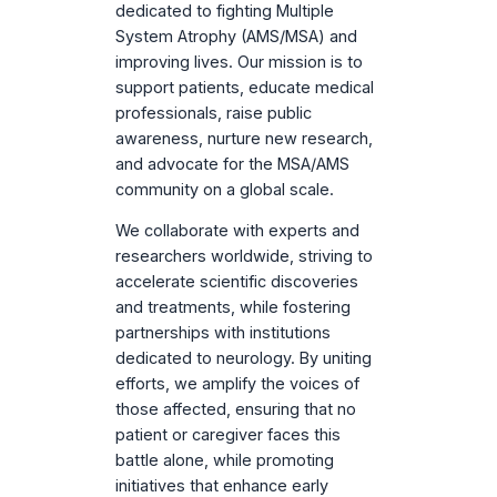
dedicated to fighting Multiple
System Atrophy (AMS/MSA) and
improving lives. Our mission is to
support patients, educate medical
professionals, raise public
awareness, nurture new research,
and advocate for the MSA/AMS
community on a global scale.
We collaborate with experts and
researchers worldwide, striving to
accelerate scientific discoveries
and treatments, while fostering
partnerships with institutions
dedicated to neurology. By uniting
efforts, we amplify the voices of
those affected, ensuring that no
patient or caregiver faces this
battle alone, while promoting
initiatives that enhance early